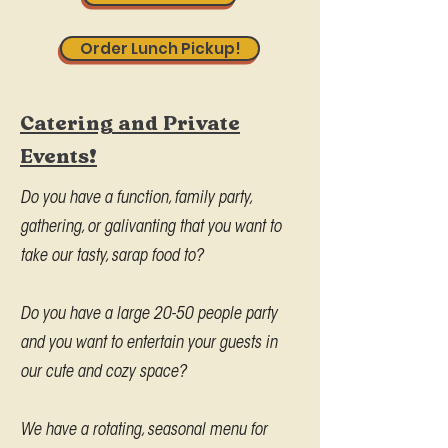
Order Lunch Pickup!
Catering and Private
Events!
Do you have a function, family party,
gathering, or galivanting that you want to
take our tasty, sarap food to?
Do you have a large 20-50 people party
and you want to entertain your guests in
our cute and cozy space?
We have a rotating, seasonal menu for