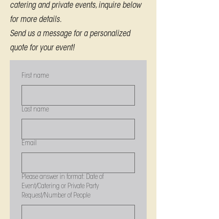
catering and private events, inquire below
for more details.
Send us a message for a personalized
quote for your event!
First name
Last name
Email
Please answer in format: Date of
Event/Catering or Private Party
Request/Number of People