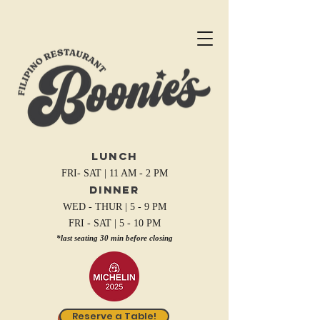
Lunch
FRI- SAT | 11 AM - 2 PM
Dinner
WED - THUR | 5 - 9 PM
FRI - SAT | 5 - 10 PM
*last seating 30 min before closing
Reserve a Table!