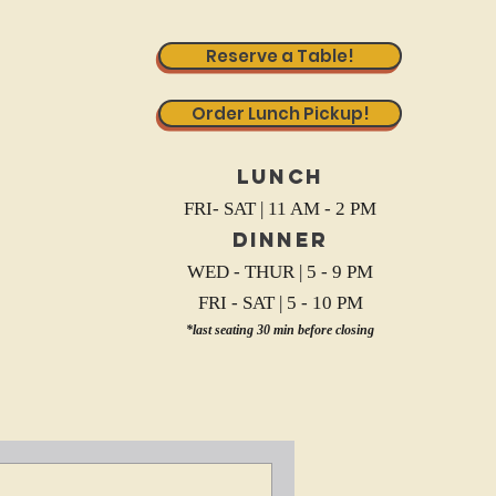
Reserve a Table!
Order Lunch Pickup!
Lunch
FRI- SAT | 11 AM - 2 PM
Dinner
WED - THUR | 5 - 9 PM
FRI - SAT | 5 - 10 PM
*last seating 30 min before closing