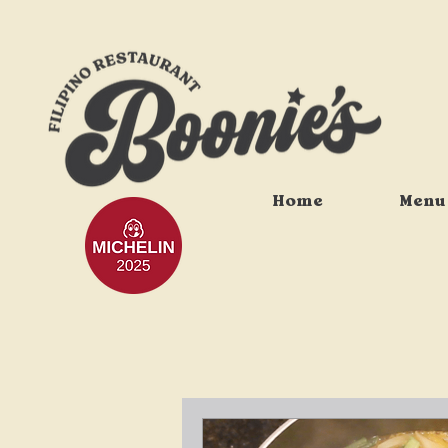
Home
Menu