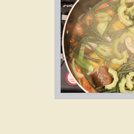
4337 N Western Avenue, Chicago