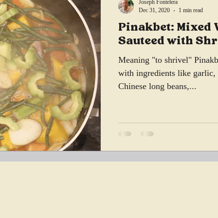
Joseph Fontelera
Dec 31, 2020
1 min read
Pinakbet: Mixed 
Sauteed with Sh
Meaning "to shrivel" Pinakbe
with ingredients like garlic
Chinese long beans,...
, IL