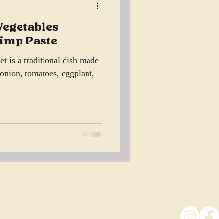
Vegetables
rimp Paste
t is a traditional dish made
, onion, tomatoes, eggplant,