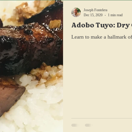
Joseph Fontelera
Dec 15, 2020
1 min read
Adobo Tuyo: Dry
Pork Belly
Learn to make a hallmark of