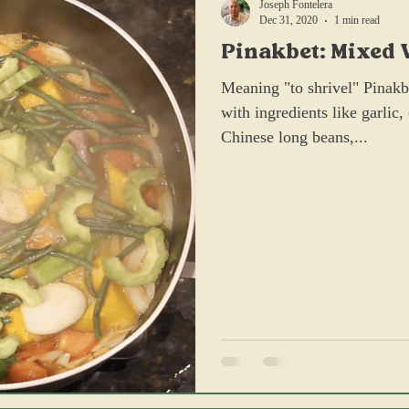
Joseph Fontelera
Dec 31, 2020
1 min read
Pinakbet: Mixed 
Sauteed with Sh
Meaning "to shrivel" Pinakbe
with ingredients like garlic
Chinese long beans,...