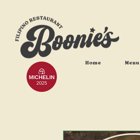
Home
Menu