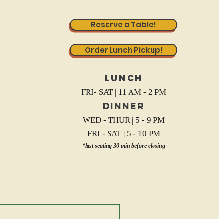
Reserve a Table!
Order Lunch Pickup!
Lunch
FRI- SAT | 11 AM - 2 PM
Dinner
WED - THUR | 5 - 9 PM
FRI - SAT | 5 - 10 PM
*last seating 30 min before closing