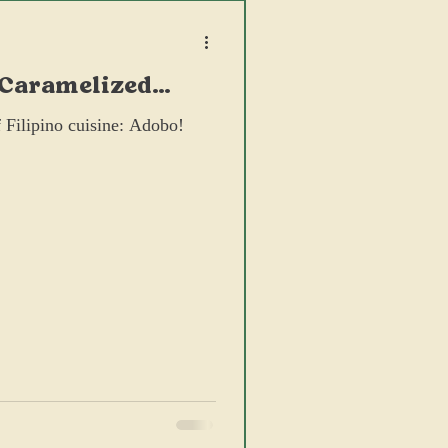
 Caramelized
 Filipino cuisine: Adobo!