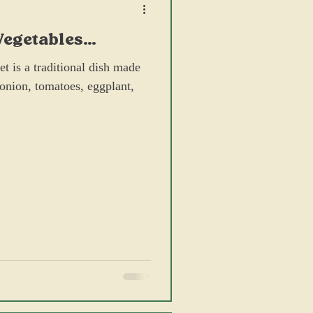
Vegetables
rimp Paste
t is a traditional dish made
, onion, tomatoes, eggplant,